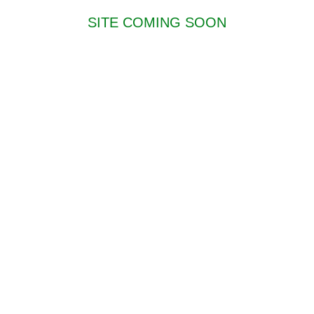
SITE COMING SOON