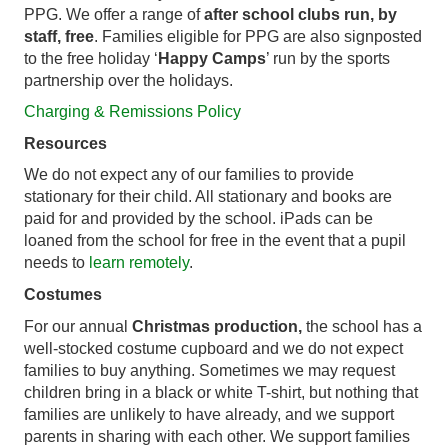
PPG. We offer a range of
after school clubs run, by
staff, free
. Families eligible for PPG are also signposted
to the free holiday ‘
Happy Camps
’ run by the sports
partnership over the holidays.
Charging & Remissions Policy
Resources
We do not expect any of our families to provide
stationary for their child. All stationary and books are
paid for and provided by the school. iPads can be
loaned from the school for free in the event that a pupil
needs to
learn remotely
.
Costumes
For our annual
Christmas production,
the school has a
well-stocked costume cupboard and we do not expect
families to buy anything. Sometimes we may request
children bring in a black or white T-shirt, but nothing that
families are unlikely to have already, and we support
parents in sharing with each other. We support families