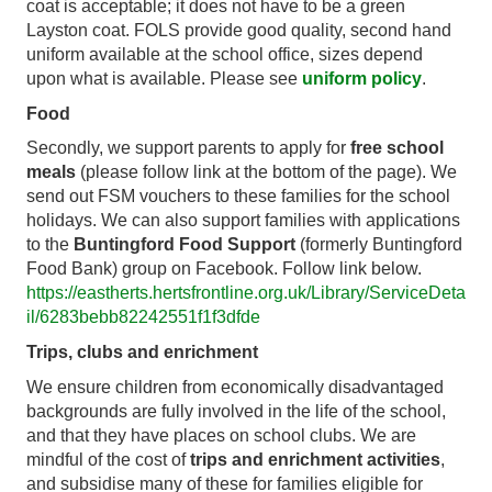
coat is acceptable; it does not have to be a green
Layston coat. FOLS provide good quality, second hand
uniform available at the school office, sizes depend
upon what is available. Please see
uniform policy
.
Food
Secondly, we support parents to apply for
free school
meals
(please follow link at the bottom of the page). We
send out FSM vouchers to these families for the school
holidays. We can also support families with applications
to the
Buntingford Food Support
(formerly Buntingford
Food Bank) group on Facebook. Follow link below.
https://eastherts.hertsfrontline.org.uk/Library/ServiceDeta
il/6283bebb82242551f1f3dfde
Trips, clubs and enrichment
We ensure children from economically disadvantaged
backgrounds are fully involved in the life of the school,
and that they have places on school clubs. We are
mindful of the cost of
trips and enrichment activities
,
and subsidise many of these for families eligible for