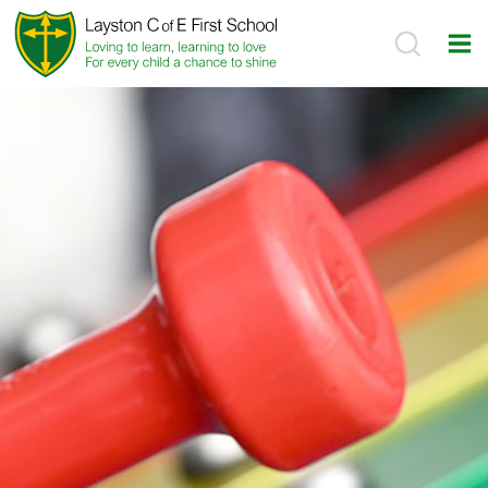
Skip
to
content