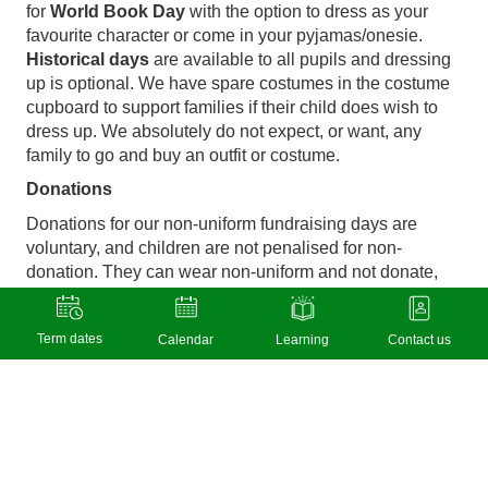
for
World Book Day
with the option to dress as your
favourite character or come in your pyjamas/onesie.
Historical days
are available to all pupils and dressing
up is optional. We have spare costumes in the costume
cupboard to support families if their child does wish to
dress up. We absolutely do not expect, or want, any
family to go and buy an outfit or costume.
Donations
Donations for our non-uniform fundraising days are
voluntary, and children are not penalised for non-
donation. They can wear non-uniform and not donate,
and no one will know…
Pupil Premium Grant
Term dates
Calendar
Learning
Contact us
Our
Pupil Premium Grant strategy
is available on the
school website and clearly identifies how we use this
grant to subsidise enrichment activities, improve
attendance, and help raise the attainment of pupils from
economically disadvantaged backgrounds.