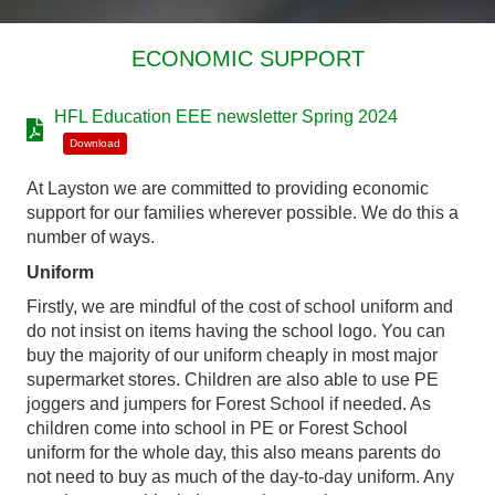
ECONOMIC SUPPORT
HFL Education EEE newsletter Spring 2024
Download
At Layston we are committed to providing economic
support for our families wherever possible. We do this a
number of ways.
Uniform
Firstly, we are mindful of the cost of school uniform and
do not insist on items having the school logo. You can
buy the majority of our uniform cheaply in most major
supermarket stores. Children are also able to use PE
joggers and jumpers for Forest School if needed. As
children come into school in PE or Forest School
uniform for the whole day, this also means parents do
not need to buy as much of the day-to-day uniform. Any