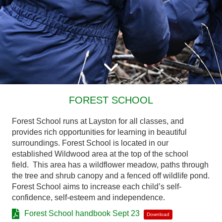
FOREST SCHOOL
Forest School runs at Layston for all classes, and
provides rich opportunities for learning in beautiful
surroundings. Forest School is located in our
established Wildwood area at the top of the school
field. This area has a wildflower meadow, paths through
the tree and shrub canopy and a fenced off wildlife pond.
Forest School aims to increase each child’s self-
confidence, self-esteem and independence.
Forest School handbook Sept 23
Download