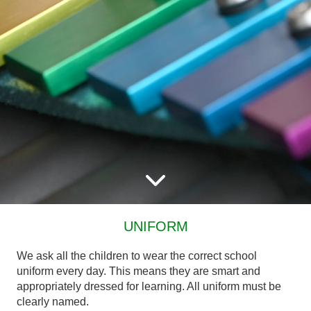
UNIFORM
We ask all the children to wear the correct school
uniform every day. This means they are smart and
appropriately dressed for learning. All uniform must be
clearly named.