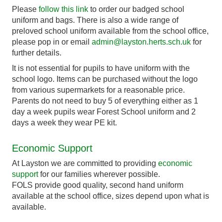
Please
follow this link
to order our badged school
uniform and bags. There is also a wide range of
preloved school uniform available from the school office,
please pop in or email
admin@layston.herts.sch.uk
for
further details.
It is not essential for pupils to have uniform with the
school logo. Items can be purchased without the logo
from various supermarkets for a reasonable price.
Parents do not need to buy 5 of everything either as 1
day a week pupils wear Forest School uniform and 2
days a week they wear PE kit.
Economic Support
At Layston we are committed to providing
economic
support
for our families wherever possible.
FOLS provide good quality, second hand uniform
available at the school office, sizes depend upon what is
available.