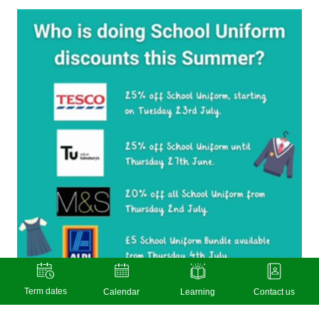
Term dates
Calendar
Learning
Contact us
Warm weather