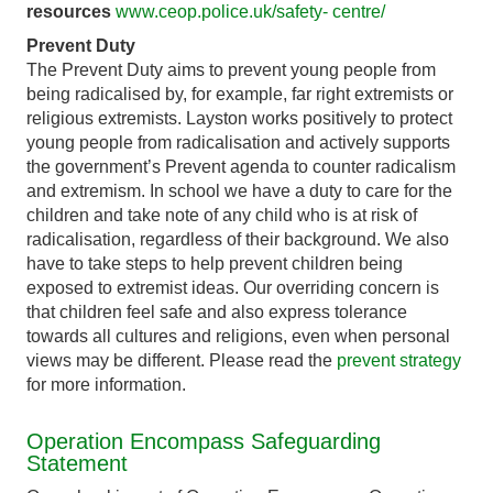
resources
www.ceop.police.uk/safety- centre/
Prevent Duty
The Prevent Duty aims to prevent young people from
being radicalised by, for example, far right extremists or
religious extremists. Layston works positively to protect
young people from radicalisation and actively supports
the government’s Prevent agenda to counter radicalism
and extremism. In school we have a duty to care for the
children and take note of any child who is at risk of
radicalisation, regardless of their background. We also
have to take steps to help prevent children being
exposed to extremist ideas. Our overriding concern is
that children feel safe and also express tolerance
towards all cultures and religions, even when personal
views may be different. Please read the
prevent strategy
for more information.
Operation Encompass Safeguarding
Statement