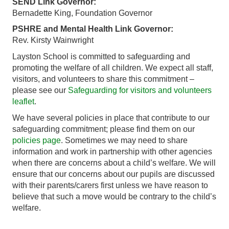
SEND Link Governor:
Bernadette King, Foundation Governor
PSHRE and Mental Health Link Governor:
Rev. Kirsty Wainwright
Layston School is committed to safeguarding and
promoting the welfare of all children. We expect all staff,
visitors, and volunteers to share this commitment –
please see our
Safeguarding for visitors and volunteers
leaflet
.
We have several policies in place that contribute to our
safeguarding commitment; please find them on our
policies page
. Sometimes we may need to share
information and work in partnership with other agencies
when there are concerns about a child’s welfare. We will
ensure that our concerns about our pupils are discussed
with their parents/carers first unless we have reason to
believe that such a move would be contrary to the child’s
welfare.