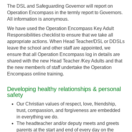
The DSL and Safeguarding Governor will report on
Operation Encompass in the termly report to Governors.
All information is anonymous.
We have used the Operation Encompass Key Adult
Responsibilities checklist to ensure that we take all
appropriate actions. When Head Teacher/DSL or DDSLs
leave the school and other staff are appointed, we
ensure that all Operation Encompass log in details are
shared with the new Head Teacher /Key Adults and that
the new member/s of staff undertake the Operation
Encompass online training.
Developing healthy relationships & personal
safety
Our Christian values of respect, love, friendship,
trust, compassion, and forgiveness are embedded
in everything we do.
The headteacher and/or deputy meets and greets
parents at the start and end of every day on the