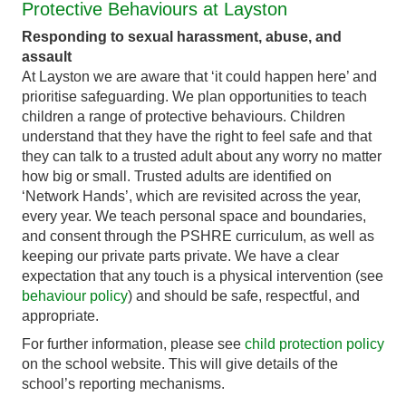
Protective Behaviours at Layston
Responding to sexual harassment, abuse, and
assault
At Layston we are aware that ‘it could happen here’ and
prioritise safeguarding. We plan opportunities to teach
children a range of protective behaviours. Children
understand that they have the right to feel safe and that
they can talk to a trusted adult about any worry no matter
how big or small. Trusted adults are identified on
‘Network Hands’, which are revisited across the year,
every year. We teach personal space and boundaries,
and consent through the PSHRE curriculum, as well as
keeping our private parts private. We have a clear
expectation that any touch is a physical intervention (see
behaviour policy
) and should be safe, respectful, and
appropriate.
For further information, please see
child protection policy
on the school website. This will give details of the
school’s reporting mechanisms.