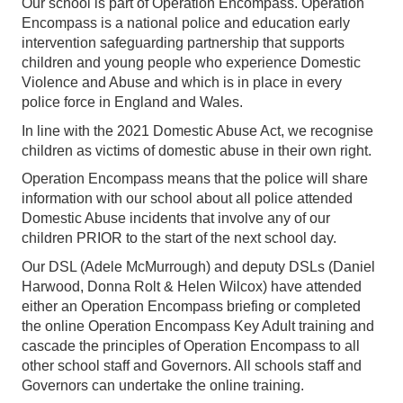
Our school is part of Operation Encompass. Operation
Encompass is a national police and education early
intervention safeguarding partnership that supports
children and young people who experience Domestic
Violence and Abuse and which is in place in every
police force in England and Wales.
In line with the 2021 Domestic Abuse Act, we recognise
children as victims of domestic abuse in their own right.
Operation Encompass means that the police will share
information with our school about all police attended
Domestic Abuse incidents that involve any of our
children PRIOR to the start of the next school day.
Our DSL (Adele McMurrough) and deputy DSLs (Daniel
Harwood, Donna Rolt & Helen Wilcox) have attended
either an Operation Encompass briefing or completed
the online Operation Encompass Key Adult training and
cascade the principles of Operation Encompass to all
other school staff and Governors. All schools staff and
Governors can undertake the online training.