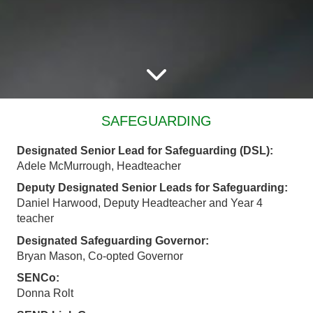
SAFEGUARDING
Designated Senior Lead for Safeguarding (DSL):
Adele McMurrough, Headteacher
Deputy Designated Senior Leads for Safeguarding:
Daniel Harwood, Deputy Headteacher and Year 4
teacher
Designated Safeguarding Governor:
Bryan Mason, Co-opted Governor
SENCo:
Donna Rolt