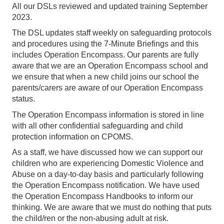
All our DSLs reviewed and updated training September
2023.
The DSL updates staff weekly on safeguarding protocols
and procedures using the 7-Minute Briefings and this
includes Operation Encompass. Our parents are fully
aware that we are an Operation Encompass school and
we ensure that when a new child joins our school the
parents/carers are aware of our Operation Encompass
status.
The Operation Encompass information is stored in line
with all other confidential safeguarding and child
protection information on CPOMS.
As a staff, we have discussed how we can support our
children who are experiencing Domestic Violence and
Abuse on a day-to-day basis and particularly following
the Operation Encompass notification. We have used
the Operation Encompass Handbooks to inform our
thinking. We are aware that we must do nothing that puts
the child/ren or the non-abusing adult at risk.