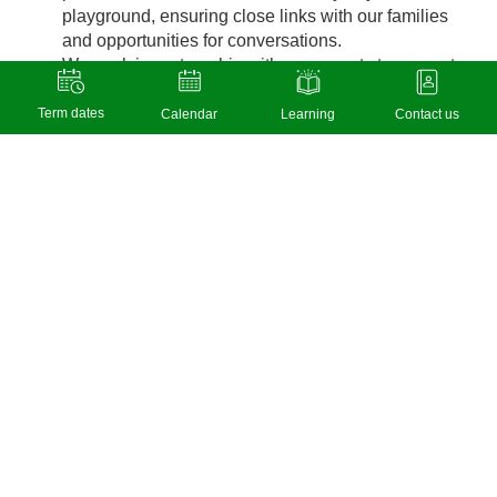
playground, ensuring close links with our families
and opportunities for conversations.
We work in partnership with our parents to support
families with their child’s learning as well as social
and emotional development.
Term dates
Calendar
Learning
Contact us
Our Y4 Buddy system at break and lunchtimes
enables our older children to support and nurture
the younger children in the school. Y4 pupils are
trained in this role by a member of SLT, where
boundaries and expectations are made very clear.
Y4 Buddies get voted by the children they have
helped for ‘Buddy of the Week’ awards.
We also support working together respectfully with
our class ‘helping hands’ or ‘monitors’.
During lunchtimes we have a Play Leader who
supports children with healthy playtimes and
playing together safely and kindly. The playground
is zoned into areas to allow for quiet spaces as well
as areas for football or physical play on the climbing
frame and trim trail.