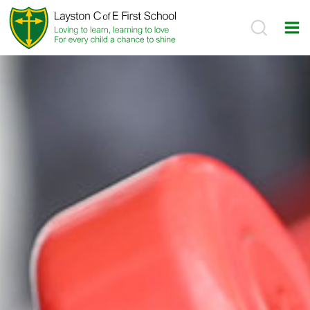
Skip
to
content