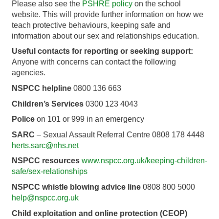
Please also see the
PSHRE policy
on the school
website. This will provide further information on how we
teach protective behaviours, keeping safe and
information about our sex and relationships education.
Useful contacts for reporting or seeking support:
Anyone with concerns can contact the following
agencies.
NSPCC helpline
0800 136 663
Children’s Services
0300 123 4043
Police
on 101 or 999 in an emergency
SARC
– Sexual Assault Referral Centre 0808 178 4448
herts.sarc@nhs.net
NSPCC resources
www.nspcc.org.uk/keeping-children-
safe/sex-relationships
NSPCC whistle blowing advice line
0808 800 5000
help@nspcc.org.uk
Child exploitation and online protection (CEOP)