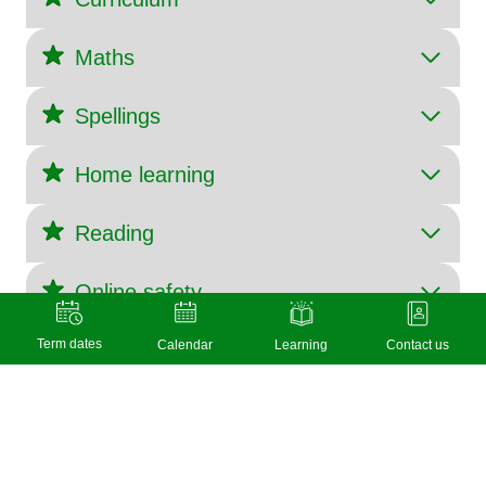
Maths
Spellings
Home learning
Reading
Online safety
Term dates
Calendar
Learning
Contact us
© 2026 Layston C of E First School