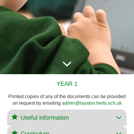
YEAR 1
Printed copies of any of the documents can be provided
on request by emailing
admin@layston.herts.sch.uk
Useful information
Curriculum